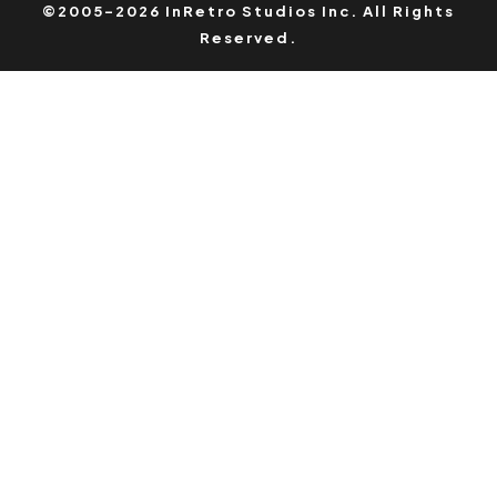
©2005-2026 InRetro Studios Inc. All Rights
Reserved.