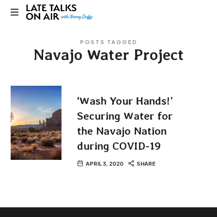
Late
Bridging
Talks
POSTS TAGGED
Connections
Navajo Water Project
through
on
Curiosity,
Research
Air
and
Conversation
‘Wash Your Hands!’
Securing Water for
the Navajo Nation
during COVID-19
APRIL 3, 2020
SHARE