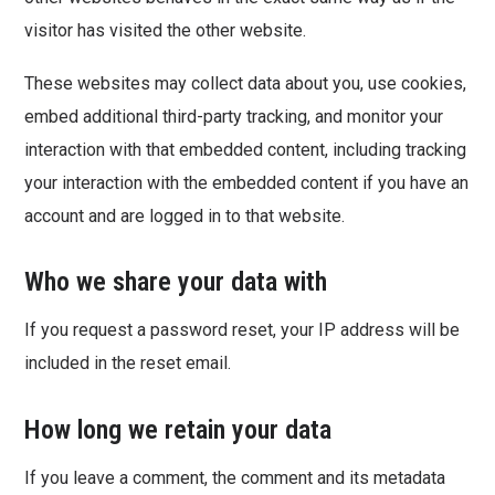
visitor has visited the other website.
These websites may collect data about you, use cookies,
embed additional third-party tracking, and monitor your
interaction with that embedded content, including tracking
your interaction with the embedded content if you have an
account and are logged in to that website.
Who we share your data with
If you request a password reset, your IP address will be
included in the reset email.
How long we retain your data
If you leave a comment, the comment and its metadata