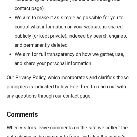
contact page).
We aim to make it as simple as possible for you to
control what information on your website is shared
publicly (or kept private), indexed by search engines,
and permanently deleted.
We aim for full transparency on how we gather, use,
and share your personal information.
Our Privacy Policy, which incorporates and clarifies these
principles is indicated below. Feel free to reach out with
any questions through our contact page.
Comments
When visitors leave comments on the site we collect the
data shown in the comments form, and also the visitor’s