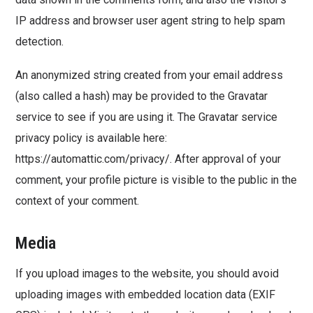
IP address and browser user agent string to help spam
detection.
An anonymized string created from your email address
(also called a hash) may be provided to the Gravatar
service to see if you are using it. The Gravatar service
privacy policy is available here:
https://automattic.com/privacy/. After approval of your
comment, your profile picture is visible to the public in the
context of your comment.
Media
If you upload images to the website, you should avoid
uploading images with embedded location data (EXIF