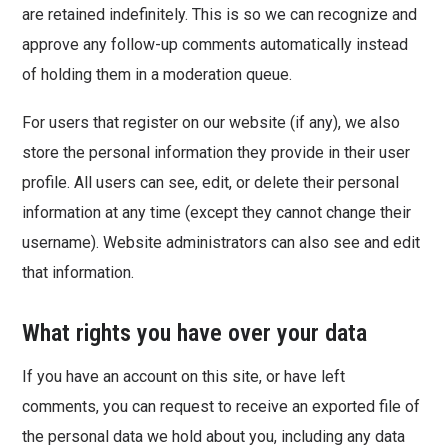
are retained indefinitely. This is so we can recognize and
approve any follow-up comments automatically instead
of holding them in a moderation queue.
For users that register on our website (if any), we also
store the personal information they provide in their user
profile. All users can see, edit, or delete their personal
information at any time (except they cannot change their
username). Website administrators can also see and edit
that information.
What rights you have over your data
If you have an account on this site, or have left
comments, you can request to receive an exported file of
the personal data we hold about you, including any data