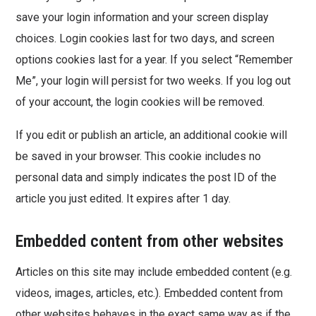
save your login information and your screen display
choices. Login cookies last for two days, and screen
options cookies last for a year. If you select “Remember
Me”, your login will persist for two weeks. If you log out
of your account, the login cookies will be removed.
If you edit or publish an article, an additional cookie will
be saved in your browser. This cookie includes no
personal data and simply indicates the post ID of the
article you just edited. It expires after 1 day.
Embedded content from other websites
Articles on this site may include embedded content (e.g.
videos, images, articles, etc.). Embedded content from
other websites behaves in the exact same way as if the