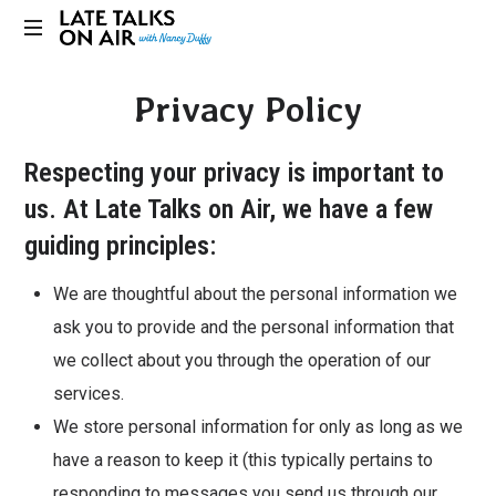
Late
Bridging
Talks
Privacy Policy
Connections
through
on
Curiosity,
Respecting your privacy is important to
Research
Air
and
us. At Late Talks on Air, we have a few
Conversation
guiding principles:
We are thoughtful about the personal information we
ask you to provide and the personal information that
we collect about you through the operation of our
services.
We store personal information for only as long as we
have a reason to keep it (this typically pertains to
responding to messages you send us through our