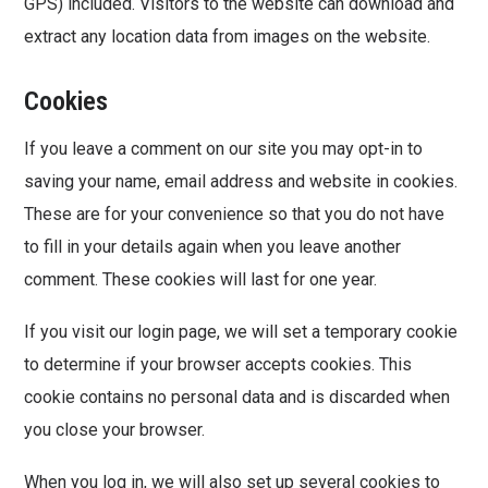
GPS) included. Visitors to the website can download and
extract any location data from images on the website.
Cookies
If you leave a comment on our site you may opt-in to
saving your name, email address and website in cookies.
These are for your convenience so that you do not have
to fill in your details again when you leave another
comment. These cookies will last for one year.
If you visit our login page, we will set a temporary cookie
to determine if your browser accepts cookies. This
cookie contains no personal data and is discarded when
you close your browser.
When you log in, we will also set up several cookies to