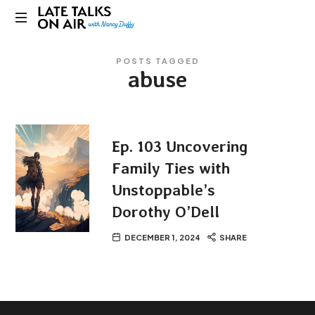
Late
Bridging
Talks
POSTS TAGGED
Connections
abuse
through
on
Curiosity,
Research
Air
and
Conversation
Ep. 103 Uncovering
Family Ties with
Unstoppable’s
Dorothy O’Dell
DECEMBER 1, 2024
SHARE