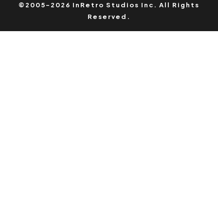
©2005-2026 InRetro Studios Inc. All Rights
Reserved.