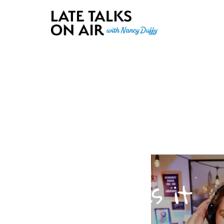
Late Talks on Air
Bridging Connections through Curiosity, Research and Conver