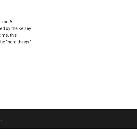
s on Air
red by the Kelsey
time, this
he “hard things.”
.