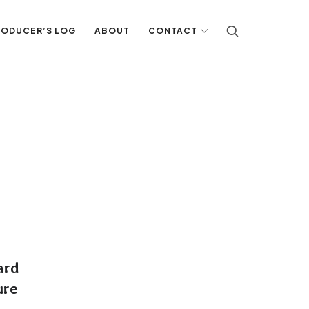
RODUCER’S LOG
ABOUT
CONTACT
ard
ure
G