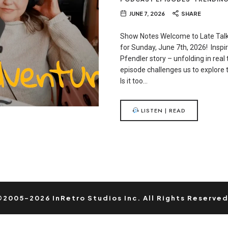
JUNE 7, 2026
SHARE
Show Notes Welcome to Late Talk
for Sunday, June 7th, 2026! Inspi
Pfendler story – unfolding in real 
episode challenges us to explore t
Is it too…
LISTEN | READ
©2005-2026 InRetro Studios Inc. All Rights Reserved