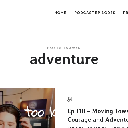
HOME
PODCAST EPISODES
P
sation
POSTS TAGGED
adventure
Ep 118 – Moving Tow
Courage and Advent
PODCAST EPISODES
TRENDIN