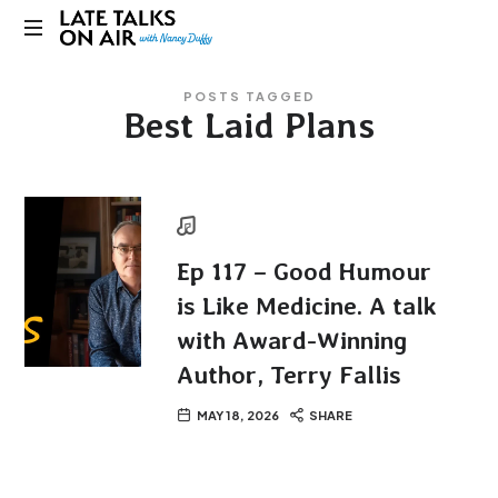
Late
Bridging
Talks
POSTS TAGGED
Connections
Best Laid Plans
through
on
Curiosity,
Research
Air
and
Conversation
Ep 117 – Good Humour
is Like Medicine. A talk
with Award-Winning
Author, Terry Fallis
MAY 18, 2026
SHARE