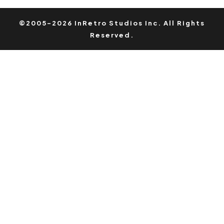
©2005-2026 InRetro Studios Inc. All Rights
Reserved.