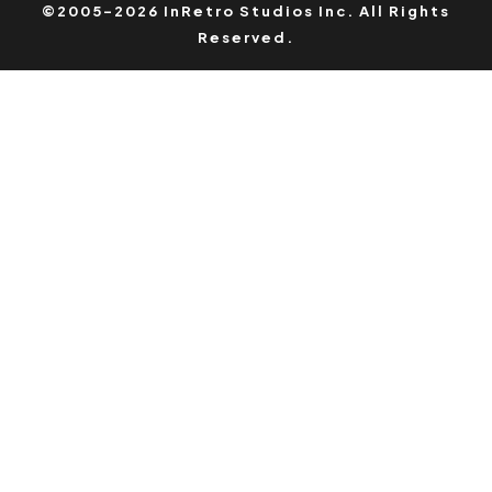
©2005-2026 InRetro Studios Inc. All Rights
Reserved.