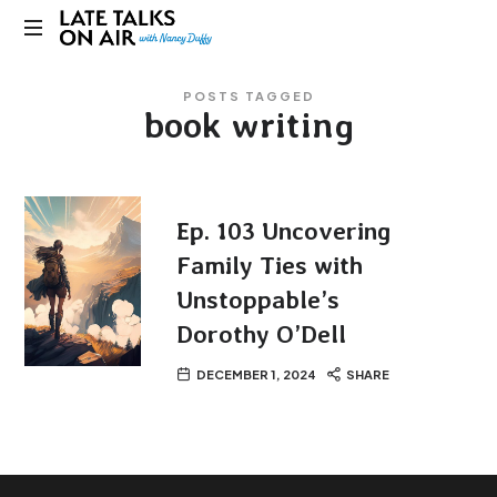
Late
Bridging
Talks
POSTS TAGGED
Connections
book writing
through
on
Curiosity,
Research
Air
and
Conversation
Ep. 103 Uncovering
Family Ties with
Unstoppable’s
Dorothy O’Dell
DECEMBER 1, 2024
SHARE