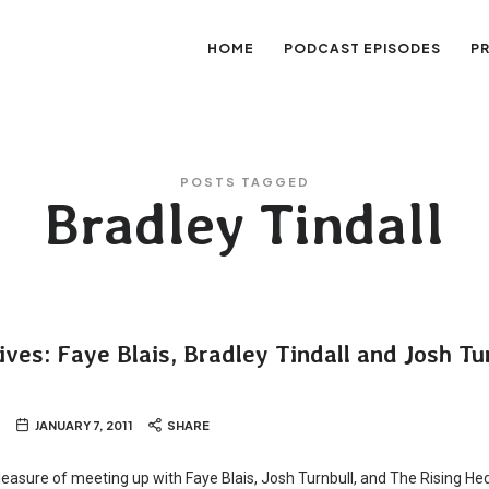
HOME
PODCAST EPISODES
P
sation
POSTS TAGGED
Bradley Tindall
ves: Faye Blais, Bradley Tindall and Josh Tu
JANUARY 7, 2011
SHARE
 pleasure of meeting up with Faye Blais, Josh Turnbull, and The Rising He