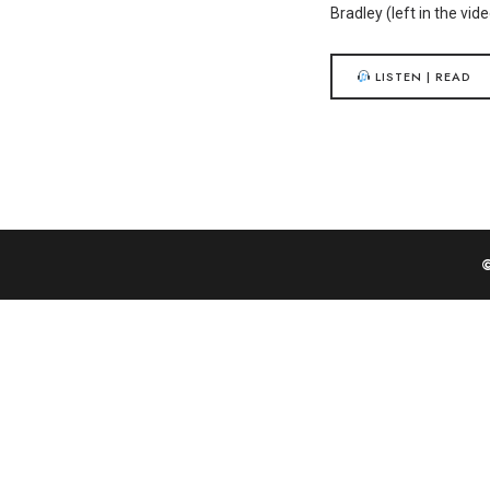
Bradley (left in the vi
LISTEN | READ