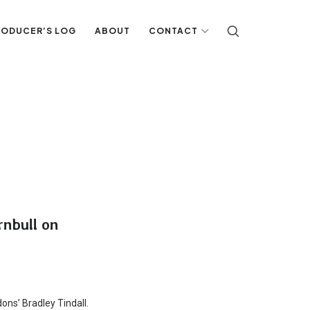
RODUCER’S LOG
ABOUT
CONTACT
rnbull on
dons’ Bradley Tindall.