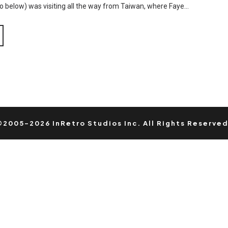
deo below) was visiting all the way from Taiwan, where Faye…
©2005-2026 InRetro Studios Inc. All Rights Reserved