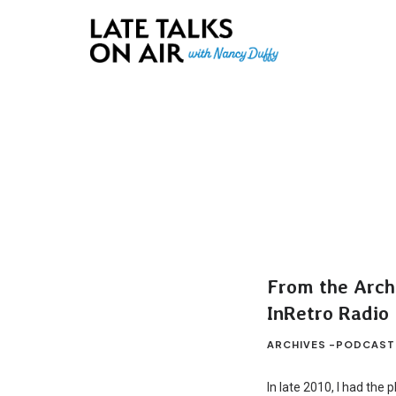
Late Talks on Air
Bridging Connections through Curiosity, Research and Conver
From the Archi
InRetro Radio
ARCHIVES -PODCAST
In late 2010, I had the