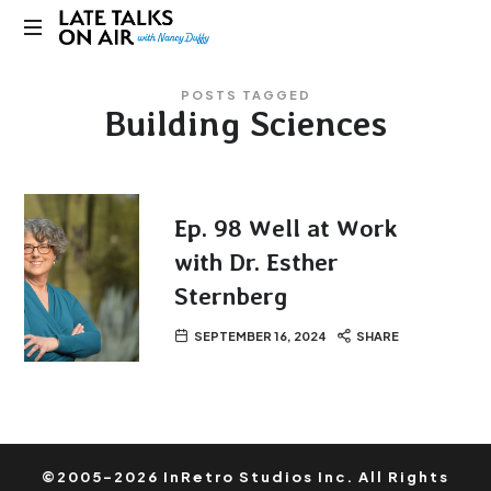
Late
Bridging
Talks
POSTS TAGGED
Connections
Building Sciences
through
on
Curiosity,
Research
Air
and
Conversation
Ep. 98 Well at Work
with Dr. Esther
Sternberg
SEPTEMBER 16, 2024
SHARE
©2005-2026 InRetro Studios Inc. All Rights