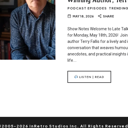
PODCAST EPISODES
TRENDIN
MAY 18, 2026
SHARE
Show Notes Welcome to Late Talk
for Monday, May 18th, 2026! Joi
author Terry Fallis for a lively and 
conversation that weaves humour
anecdotes, and practical insights 
life….
LISTEN | READ
©2005-2026 InRetro Studios Inc. All Rights Reserved