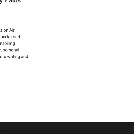
G
s on Air
n acclaimed
inspiring
, personal
into writing and
.