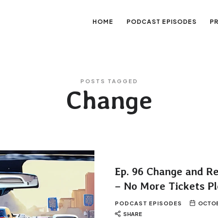
HOME
PODCAST EPISODES
P
sation
POSTS TAGGED
Change
Ep. 96 Change and R
– No More Tickets Pl
PODCAST EPISODES
OCTOBE
SHARE