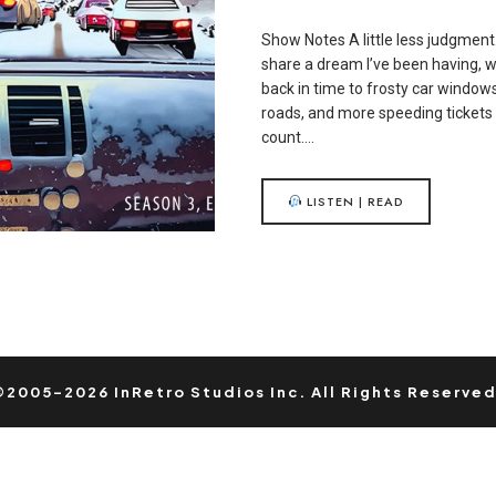
Show Notes A little less judgment.
share a dream I’ve been having, 
back in time to frosty car windows
roads, and more speeding tickets 
count….
LISTEN | READ
©2005-2026 InRetro Studios Inc. All Rights Reserved