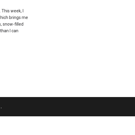
 This week, I
which brings me
, snow-filled
than I can
.