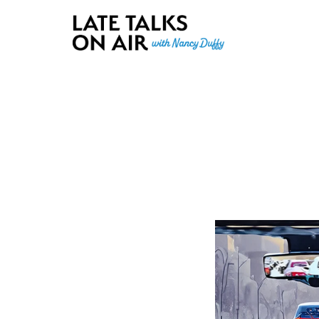
Late Talks on Air
Bridging Connections through Curiosity, Research and Conver