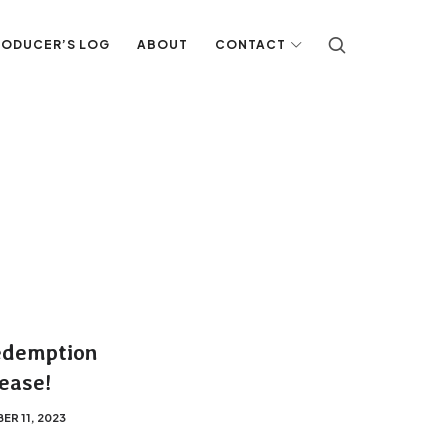
RODUCER’S LOG
ABOUT
CONTACT
edemption
ease!
R 11, 2023