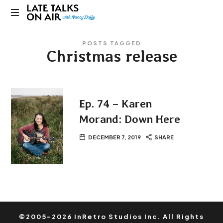
Late
Bridging
Talks
POSTS TAGGED
Connections
Christmas release
through
on
Curiosity,
Research
Air
and
Conversation
Ep. 74 – Karen
Morand: Down Here
DECEMBER 7, 2019
SHARE
©2005-2026 InRetro Studios Inc. All Rights