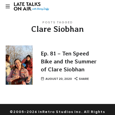
Late
Bridging
Talks
POSTS TAGGED
Connections
Clare Siobhan
through
on
Curiosity,
Research
Air
and
Conversation
Ep. 81 – Ten Speed
Bike and the Summer
of Clare Siobhan
AUGUST 20, 2020
SHARE
©2005-2026 InRetro Studios Inc. All Rights