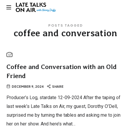
Late
Bridging
Talks
POSTS TAGGED
Connections
coffee and conversation
through
on
Curiosity,
Research
Air
and
Conversation
Coffee and Conversation with an Old
Friend
DECEMBER 9, 2024
SHARE
Producer’s Log, stardate 12-09-2024 After the taping of
last week’s Late Talks on Air, my guest, Dorothy O’Dell,
surprised me by turning the tables and asking me to join
her on her show. And here’s what…