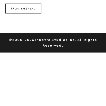
LISTEN | READ
©2005-2026 InRetro Studios Inc. All Rights
Reserved.