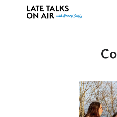
Late Talks on Air
Bridging Connections through Curiosity, Research and Conver
Co