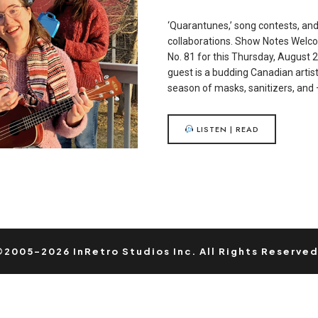
‘Quarantunes,’ song contests, an
collaborations. Show Notes Welc
No. 81 for this Thursday, August 
guest is a budding Canadian artis
season of masks, sanitizers, and
LISTEN | READ
©2005-2026 InRetro Studios Inc. All Rights Reserved