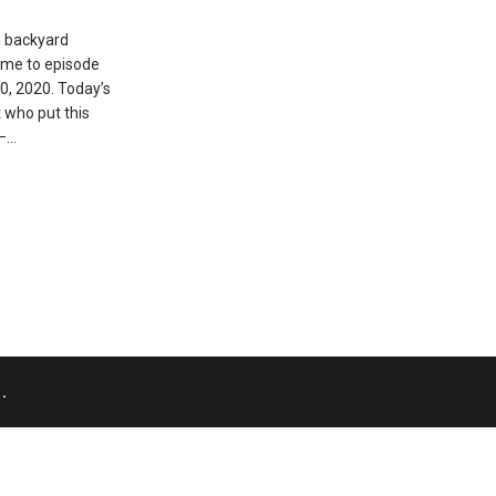
d backyard
ome to episode
20, 2020. Today’s
t who put this
 –…
.