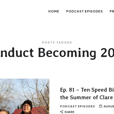
HOME
PODCAST EPISODES
P
sation
POSTS TAGGED
nduct Becoming 2
Ep. 81 – Ten Speed B
the Summer of Clare
PODCAST EPISODES
AUGUS
SHARE