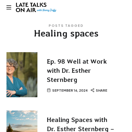
Late
Bridging
Talks
POSTS TAGGED
Connections
Healing spaces
through
on
Curiosity,
Research
Air
and
Conversation
Ep. 98 Well at Work
with Dr. Esther
Sternberg
SEPTEMBER 16, 2024
SHARE
Healing Spaces with
Dr. Esther Sternberg –