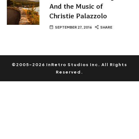
And the Music of
Christie Palazzolo
SEPTEMBER 27, 2016
SHARE
©2005-2026 InRetro Studios Inc. All Rights
Reserved.