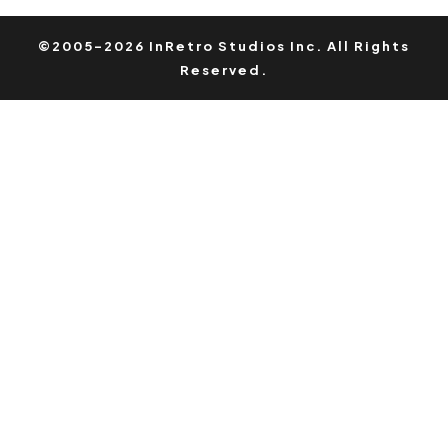
©2005-2026 InRetro Studios Inc. All Rights
Reserved.