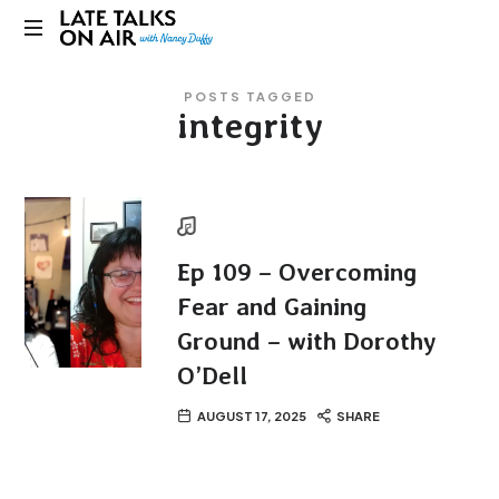
Late
Bridging
Talks
POSTS TAGGED
Connections
integrity
through
on
Curiosity,
Research
Air
and
Conversation
Ep 109 – Overcoming
Fear and Gaining
Ground – with Dorothy
O’Dell
AUGUST 17, 2025
SHARE