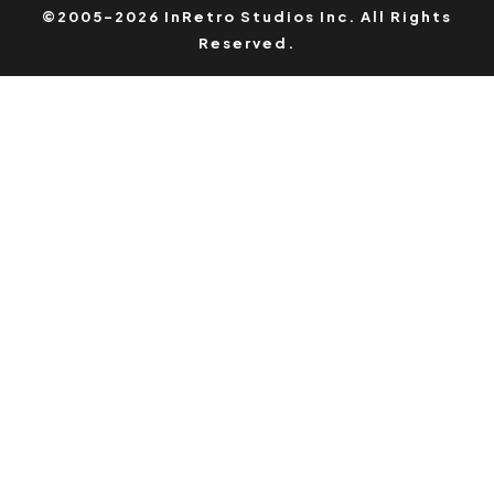
©2005-2026 InRetro Studios Inc. All Rights
Reserved.