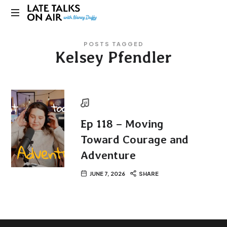
Late
Bridging
Talks
POSTS TAGGED
Connections
Kelsey Pfendler
through
on
Curiosity,
Research
Air
and
Conversation
Ep 118 – Moving
Toward Courage and
Adventure
JUNE 7, 2026
SHARE