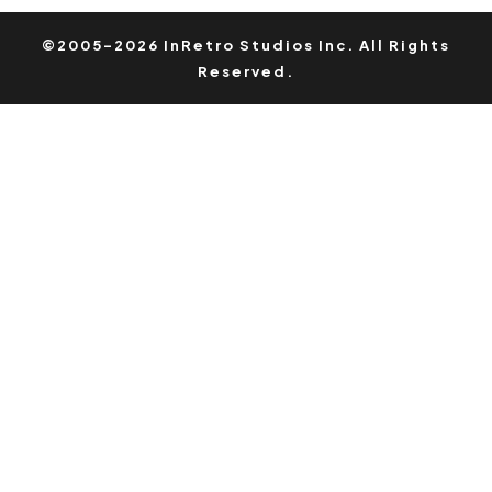
©2005-2026 InRetro Studios Inc. All Rights
Reserved.