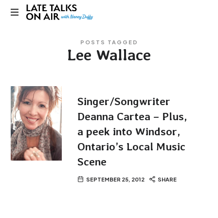
Late
Bridging
Talks
POSTS TAGGED
Connections
Lee Wallace
through
on
Curiosity,
Research
Air
and
Conversation
Singer/Songwriter
Deanna Cartea – Plus,
a peek into Windsor,
Ontario’s Local Music
Scene
SEPTEMBER 25, 2012
SHARE