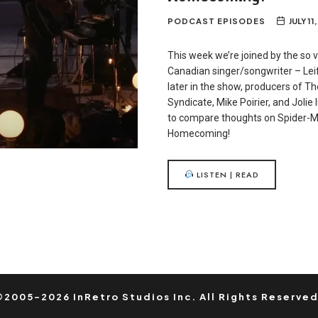
PODCAST EPISODES
JULY 11
This week we’re joined by the so v
Canadian singer/songwriter – Lei
later in the show, producers of 
Syndicate, Mike Poirier, and Jolie 
to compare thoughts on Spider-M
Homecoming!
LISTEN | READ
©2005-2026 InRetro Studios Inc. All Rights Reserved