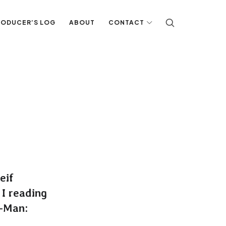
RODUCER’S LOG
ABOUT
CONTACT
eif
 I reading
r-Man: