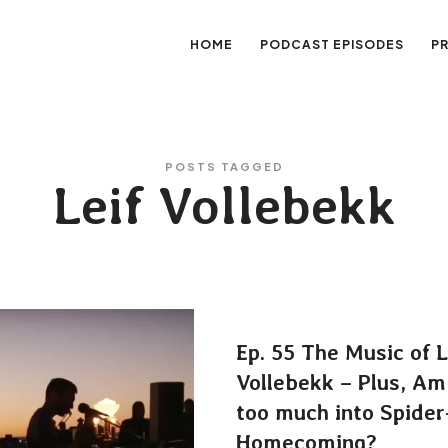
HOME
PODCAST EPISODES
P
sation
POSTS TAGGED
Leif Vollebekk
Ep. 55 The Music of L
Vollebekk – Plus, Am
too much into Spide
Homecoming?