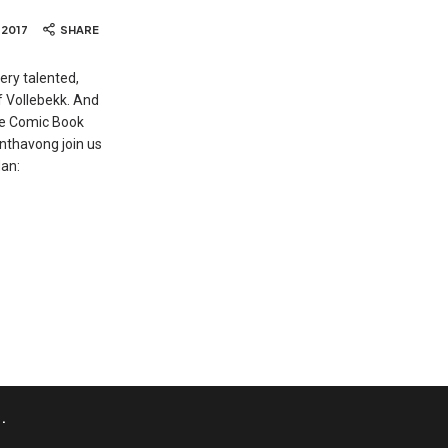
, 2017
SHARE
ery talented,
f Vollebekk. And
The Comic Book
Inthavong join us
an:
.