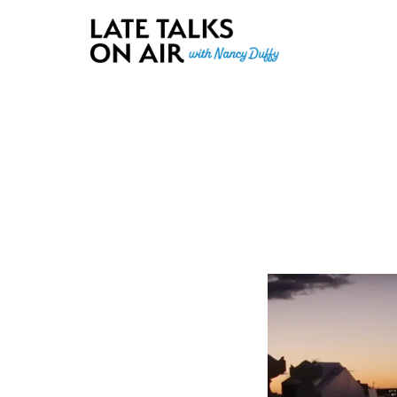
Late Talks on Air
Bridging Connections through Curiosity, Research and Conver