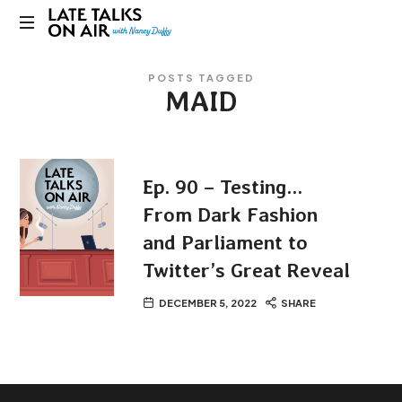
Late
Bridging
Talks
POSTS TAGGED
Connections
MAID
through
on
Curiosity,
Research
Air
and
Conversation
Ep. 90 – Testing…
From Dark Fashion
and Parliament to
Twitter’s Great Reveal
DECEMBER 5, 2022
SHARE