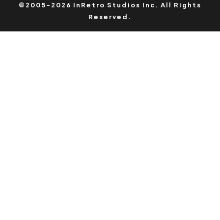
©2005-2026 InRetro Studios Inc. All Rights
Reserved.