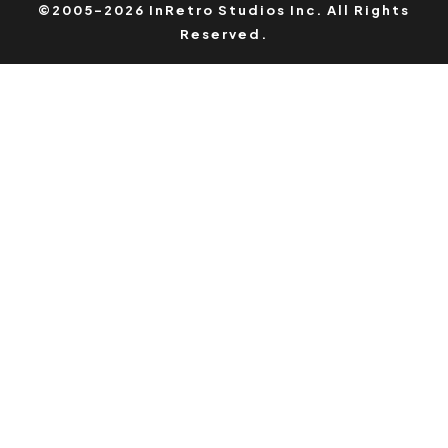
©2005-2026 InRetro Studios Inc. All Rights
Reserved.