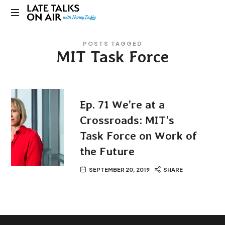
Late
Bridging
Talks
POSTS TAGGED
Connections
MIT Task Force
through
on
Curiosity,
Research
Air
and
Conversation
Ep. 71 We’re at a
Crossroads: MIT’s
Task Force on Work of
the Future
SEPTEMBER 20, 2019
SHARE