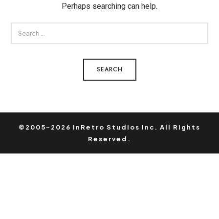
Perhaps searching can help.
SEARCH
FOR:
©2005-2026 InRetro Studios Inc. All Rights
Reserved.