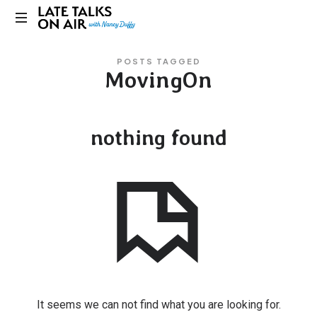
Late
Bridging
Talks
POSTS TAGGED
Connections
MovingOn
through
on
Curiosity,
Research
Air
and
nothing found
Conversation
It seems we can not find what you are looking for.