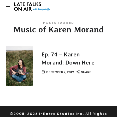
Late
Bridging
Talks
POSTS TAGGED
Connections
Music of Karen Morand
through
on
Curiosity,
Research
Air
and
Conversation
Ep. 74 – Karen
Morand: Down Here
DECEMBER 7, 2019
SHARE
©2005-2026 InRetro Studios Inc. All Rights