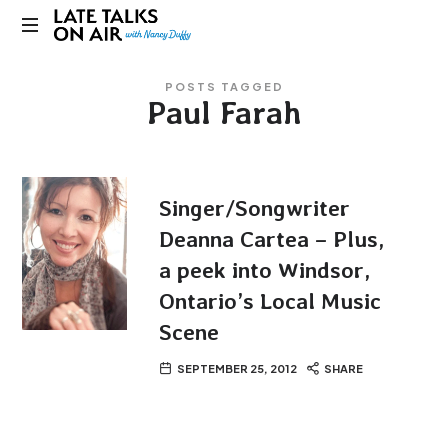
Late
Bridging
Talks
POSTS TAGGED
Connections
Paul Farah
through
on
Curiosity,
Research
Air
and
Conversation
Singer/Songwriter
Deanna Cartea – Plus,
a peek into Windsor,
Ontario’s Local Music
Scene
SEPTEMBER 25, 2012
SHARE