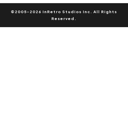
©2005-2026 InRetro Studios Inc. All Rights
Reserved.