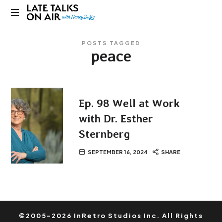
Late
Bridging
Talks
POSTS TAGGED
Connections
peace
through
on
Curiosity,
Research
Air
and
Conversation
Ep. 98 Well at Work
with Dr. Esther
Sternberg
SEPTEMBER 16, 2024
SHARE
©2005-2026 InRetro Studios Inc. All Rights