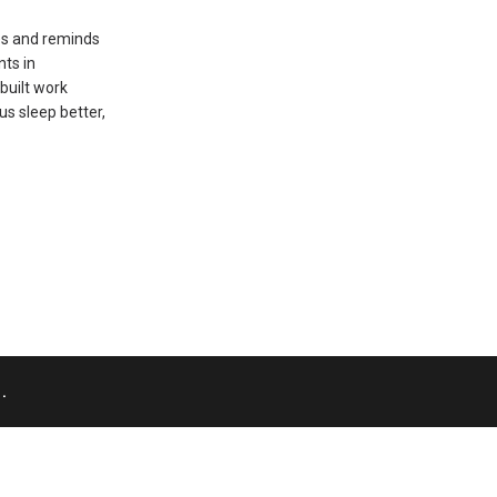
es and reminds
nts in
built work
us sleep better,
.