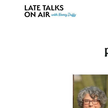
Late Talks on Air
Bridging Connections through Curiosity, Research and Conver