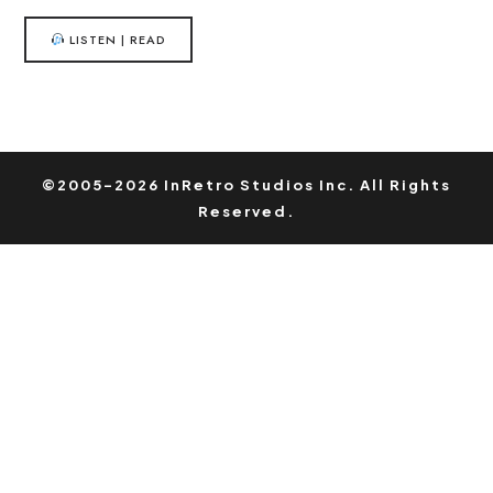
LISTEN | READ
©2005-2026 InRetro Studios Inc. All Rights
Reserved.