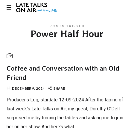
Late
Bridging
Talks
POSTS TAGGED
Connections
Power Half Hour
through
on
Curiosity,
Research
Air
and
Conversation
Coffee and Conversation with an Old
Friend
DECEMBER 9, 2024
SHARE
Producer’s Log, stardate 12-09-2024 After the taping of
last week’s Late Talks on Air, my guest, Dorothy O’Dell,
surprised me by turning the tables and asking me to join
her on her show. And here’s what…