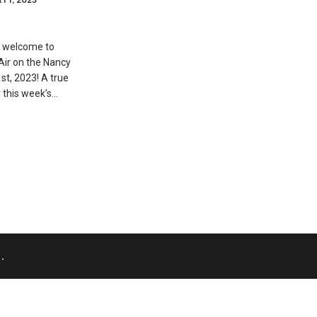
 welcome to
Air on the Nancy
st, 2023! A true
 this week’s…
.