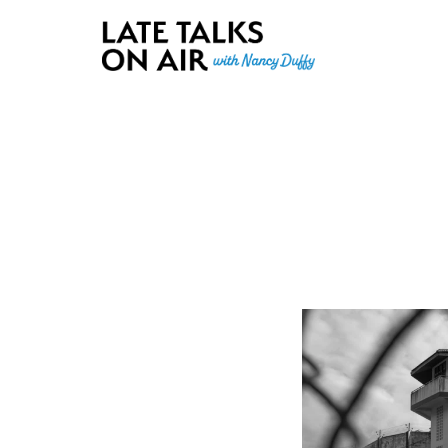
Late Talks on Air
Bridging Connections through Curiosity, Research and Conver