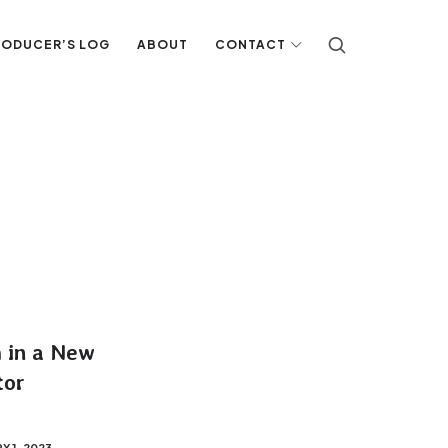
RODUCER’S LOG
ABOUT
CONTACT
h in a New
tor
Y 1, 2023