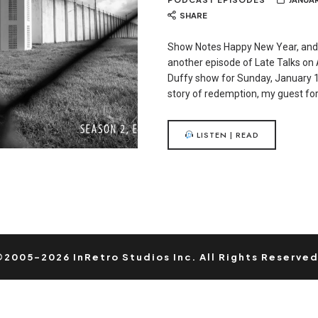
SHARE
Show Notes Happy New Year, and
another episode of Late Talks on 
Duffy show for Sunday, January 1
story of redemption, my guest for
LISTEN | READ
©2005-2026 InRetro Studios Inc. All Rights Reserved