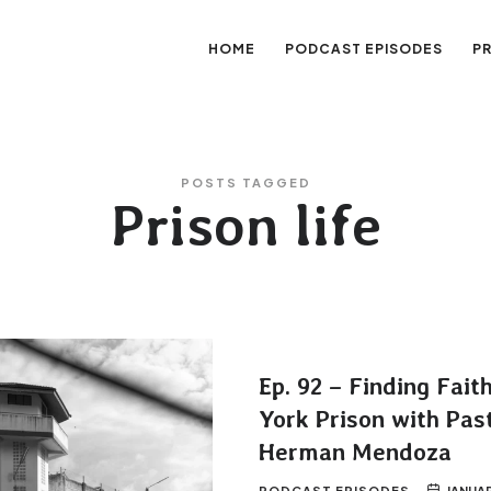
HOME
PODCAST EPISODES
P
sation
POSTS TAGGED
Prison life
Ep. 92 – Finding Fait
York Prison with Pas
Herman Mendoza
PODCAST EPISODES
JANUAR