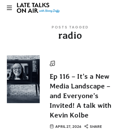
Late
Bridging
Talks
POSTS TAGGED
Connections
radio
through
on
Curiosity,
Research
Air
and
Conversation
Ep 116 – It’s a New
Media Landscape –
and Everyone’s
Invited! A talk with
Kevin Kolbe
APRIL 27, 2026
SHARE