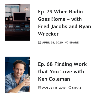
Ep. 79 When Radio
Goes Home – with
Fred Jacobs and Ryan
Wrecker
APRIL 28, 2020
SHARE
Ep. 68 Finding Work
that You Love with
Ken Coleman
AUGUST 15, 2019
SHARE