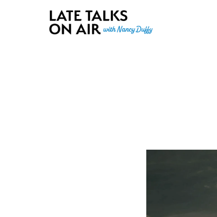
Late Talks on Air
Bridging Connections through Curiosity, Research and Conver