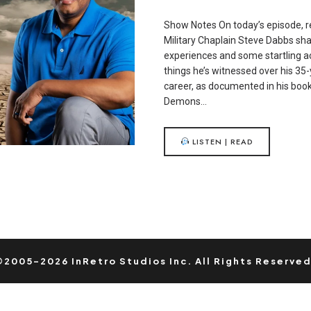
Show Notes On today’s episode, r
Military Chaplain Steve Dabbs sha
experiences and some startling a
things he’s witnessed over his 35-
career, as documented in his boo
Demons…
LISTEN | READ
©2005-2026 InRetro Studios Inc. All Rights Reserved