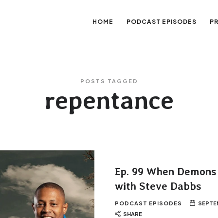
HOME
PODCAST EPISODES
P
sation
POSTS TAGGED
repentance
Ep. 99 When Demons
with Steve Dabbs
PODCAST EPISODES
SEPTE
SHARE