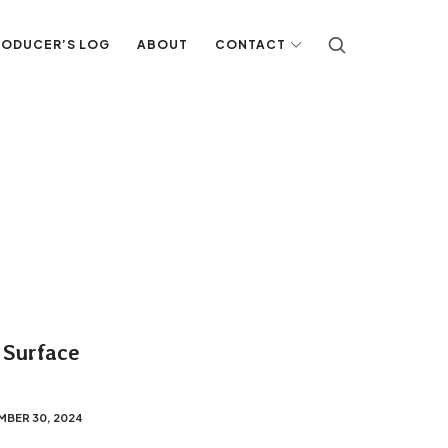
RODUCER’S LOG
ABOUT
CONTACT
 Surface
MBER 30, 2024