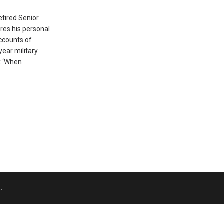
etired Senior
res his personal
ccounts of
year military
k ‘When
.