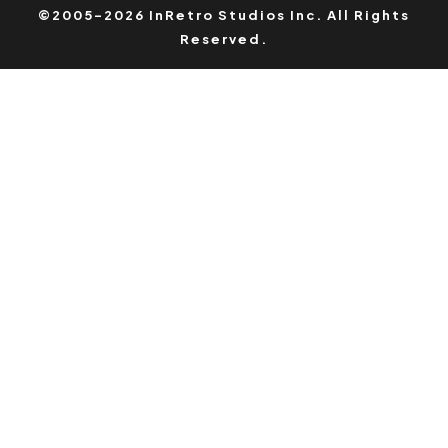
©2005-2026 InRetro Studios Inc. All Rights
Reserved.