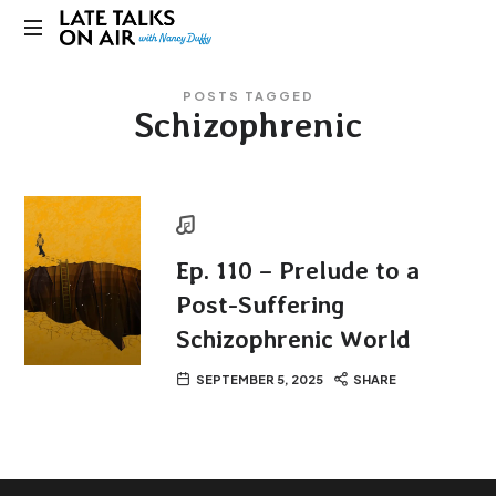
Late
Bridging
Talks
POSTS TAGGED
Connections
Schizophrenic
through
on
Curiosity,
Research
Air
and
Conversation
Ep. 110 – Prelude to a
Post-Suffering
Schizophrenic World
SEPTEMBER 5, 2025
SHARE