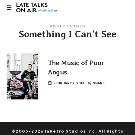
Late
Bridging
Talks
POSTS TAGGED
Connections
Something I Can’t See
through
on
Curiosity,
Research
Air
and
Conversation
The Music of Poor
Angus
FEBRUARY 2, 2014
SHARE
©2005-2026 InRetro Studios Inc. All Rights