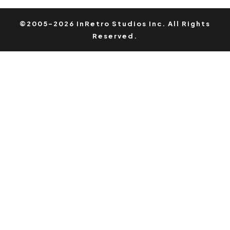
©2005-2026 InRetro Studios Inc. All Rights
Reserved.