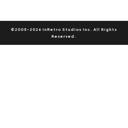
©2005-2026 InRetro Studios Inc. All Rights
Reserved.