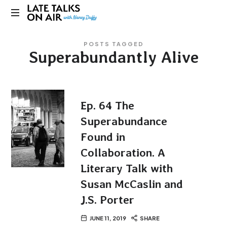
Late
Bridging
Talks
POSTS TAGGED
Connections
Superabundantly Alive
through
on
Curiosity,
Research
Air
and
Conversation
Ep. 64 The
Superabundance
Found in
Collaboration. A
Literary Talk with
Susan McCaslin and
J.S. Porter
JUNE 11, 2019
SHARE