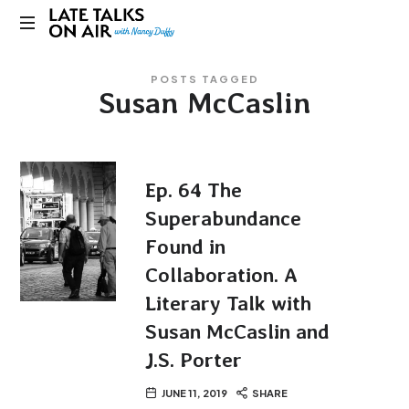
Late
Bridging
Talks
POSTS TAGGED
Connections
Susan McCaslin
through
on
Curiosity,
Research
Air
and
Conversation
Ep. 64 The
Superabundance
Found in
Collaboration. A
Literary Talk with
Susan McCaslin and
J.S. Porter
JUNE 11, 2019
SHARE