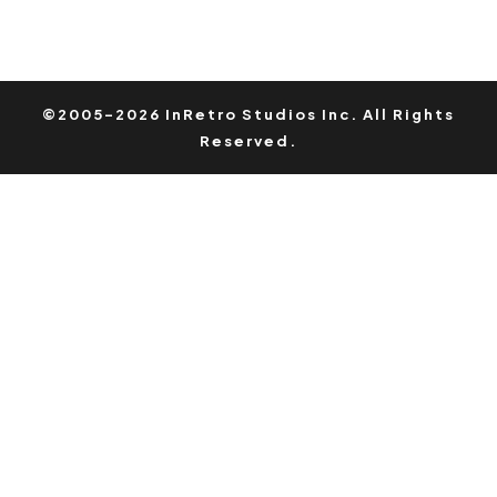
©2005-2026 InRetro Studios Inc. All Rights
Reserved.