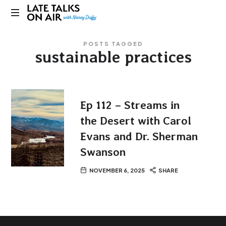
Late
Bridging
Talks
POSTS TAGGED
Connections
sustainable practices
through
on
Curiosity,
Research
Air
and
Conversation
Ep 112 – Streams in
the Desert with Carol
Evans and Dr. Sherman
Swanson
NOVEMBER 6, 2025
SHARE