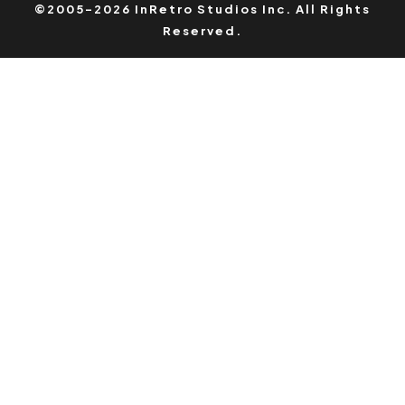
©2005-2026 InRetro Studios Inc. All Rights
Reserved.