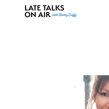
Late Talks on Air
Bridging Connections through Curiosity, Research and Conver