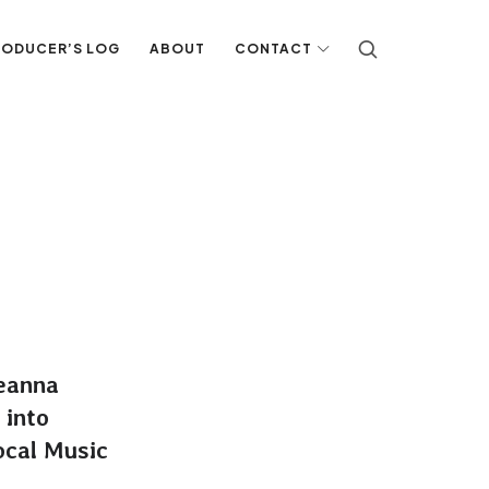
RODUCER’S LOG
ABOUT
CONTACT
eanna
 into
ocal Music