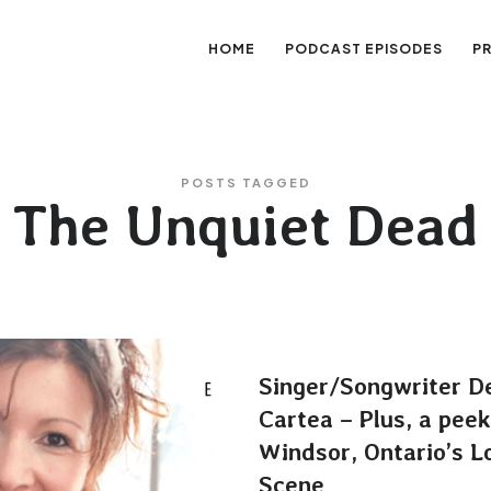
HOME
PODCAST EPISODES
P
sation
POSTS TAGGED
The Unquiet Dead
Singer/Songwriter D
Cartea – Plus, a peek
Windsor, Ontario’s L
Scene