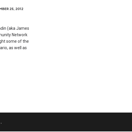
BER 25, 2012
ndin (aka James
munity Network
ight some of the
rio, as well as
.