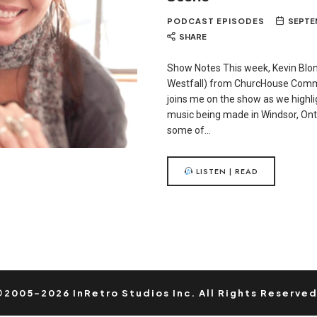
PODCAST EPISODES
SEPTEM
SHARE
Show Notes This week, Kevin Blo
Westfall) from ChurcHouse Com
joins me on the show as we highl
music being made in Windsor, Onta
some of…
LISTEN | READ
©2005-2026 InRetro Studios Inc. All Rights Reserved