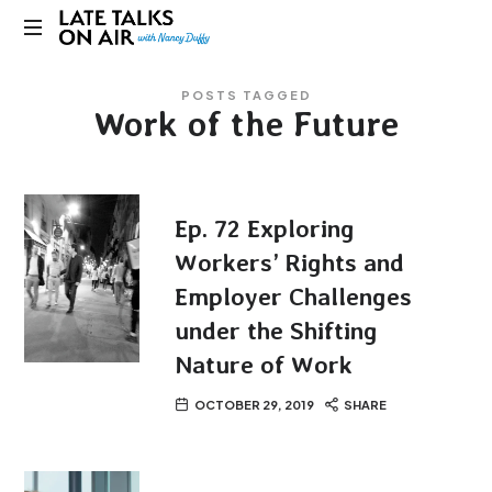
Late
Bridging
Talks
POSTS TAGGED
Connections
Work of the Future
through
on
Curiosity,
Research
Air
and
Conversation
Ep. 72 Exploring
Workers’ Rights and
Employer Challenges
under the Shifting
Nature of Work
OCTOBER 29, 2019
SHARE