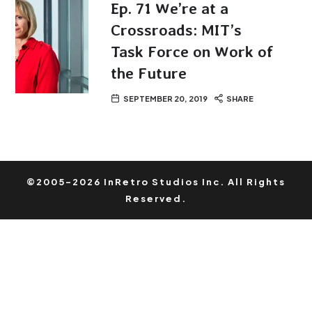
Ep. 71 We’re at a
Crossroads: MIT’s
Task Force on Work of
the Future
SEPTEMBER 20, 2019
SHARE
©2005-2026 InRetro Studios Inc. All Rights
Reserved.