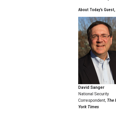
About Today’s Guest,
David Sanger
National Security
Correspondent,
The
York Times