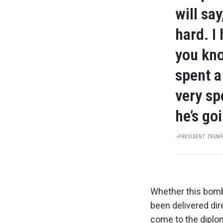
will sa
hard. I
you kno
spent a
very sp
he’s goi
–PRESIDENT TRUMP,
Whether this bomb
been delivered dir
come to the diplom