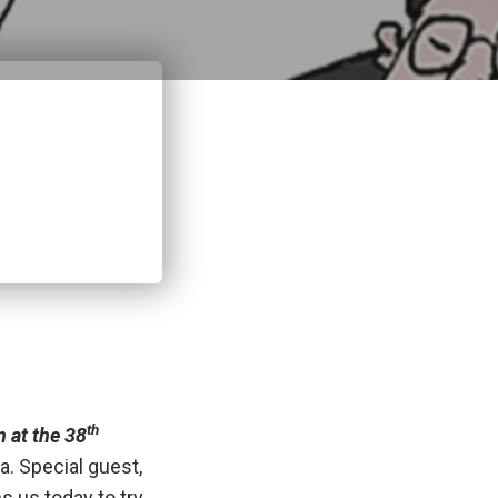
th
n at the 38
a. Special guest,
s us today to try