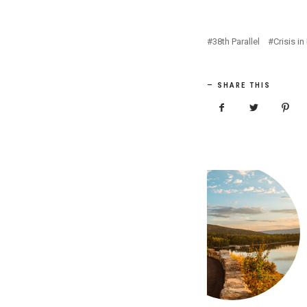
38th Parallel
Crisis i
SHARE THIS