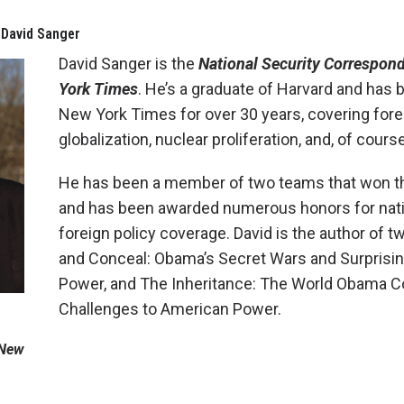
 David Sanger
David Sanger is the
National Security Correspon
York Times
. He’s a graduate of Harvard and has b
New York Times for over 30 years, covering forei
globalization, nuclear proliferation, and, of cours
He has been a member of two teams that won th
and has been awarded numerous honors for nati
foreign policy coverage. David is the author of 
and Conceal: Obama’s Secret Wars and Surprisi
Power, and The Inheritance: The World Obama C
Challenges to American Power.
 New