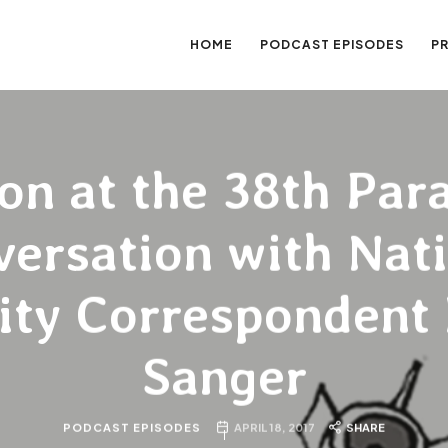
HOME
PODCAST EPISODES
P
sation
on at the 38th Para
ersation with Nat
ity Correspondent
Sanger
PODCAST EPISODES
APRIL 18, 2017
SHARE