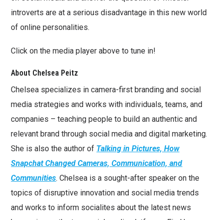
introverts are at a serious disadvantage in this new world
of online personalities.
Click on the media player above to tune in!
About Chelsea Peitz
Chelsea specializes in camera-first branding and social
media strategies and works with individuals, teams, and
companies – teaching people to build an authentic and
relevant brand through social media and digital marketing.
She is also the author of
Talking in Pictures, How
Snapchat Changed Cameras, Communication, and
Communities
. Chelsea is a sought-after speaker on the
topics of disruptive innovation and social media trends
and works to inform socialites about the latest news