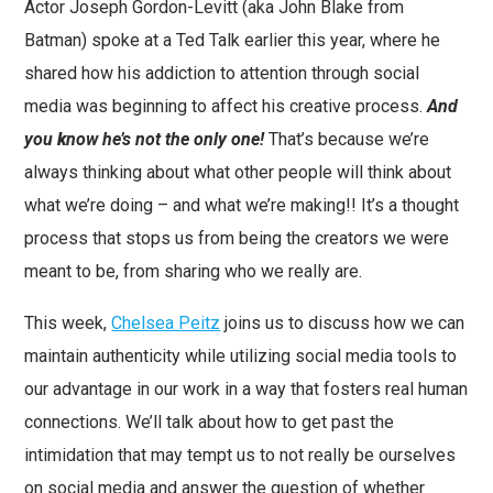
Actor Joseph Gordon-Levitt (aka John Blake from
Batman) spoke at a Ted Talk earlier this year, where he
shared how his addiction to attention through social
media was beginning to affect his creative process.
And
you
k
now he’s not the only one!
That’s because we’re
always thinking about what other people will think about
what we’re doing – and what we’re making!! It’s a thought
process that stops us from being the creators we were
meant to be, from sharing who we really are.
This week,
Chelsea Peitz
joins us to discuss how we can
maintain authenticity while utilizing social media tools to
our advantage in our work in a way that fosters real human
connections. We’ll talk about how to get past the
intimidation that may tempt us to not really be ourselves
on social media and answer the question of whether