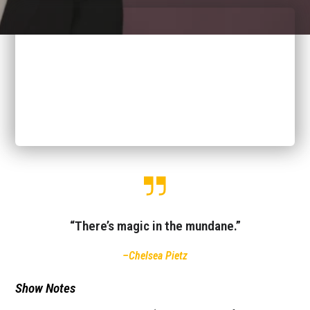
“There’s magic in the mundane.”
–Chelsea Pietz
Show Notes