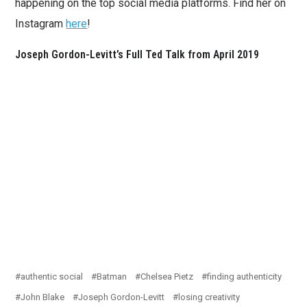
happening on the top social media platforms. Find her on
Instagram
here
!
Joseph Gordon-Levitt’s Full Ted Talk from April 2019
authentic social
Batman
Chelsea Pietz
finding authenticity
John Blake
Joseph Gordon-Levitt
losing creativity