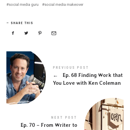
social media guru
social media makeover
SHARE THIS
PREVIOUS POST
←
Ep. 68 Finding Work that
You Love with Ken Coleman
NEXT POST
Ep. 70 – From Writer to