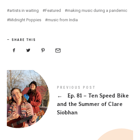
artists in waiting
Featured
making music during a pandemic
Midnight Poppies
music from India
SHARE THIS
PREVIOUS POST
←
Ep. 81 – Ten Speed Bike
and the Summer of Clare
Siobhan