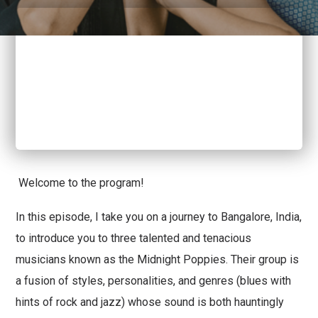
Welcome to the program!
In this episode, I take you on a journey to Bangalore, India,
to introduce you to three talented and tenacious
musicians known as the Midnight Poppies. Their group is
a fusion of styles, personalities, and genres (blues with
hints of rock and jazz) whose sound is both hauntingly