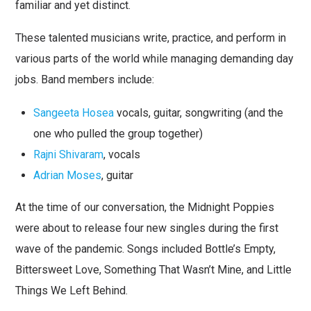
familiar and yet distinct.
These talented musicians write, practice, and perform in
various parts of the world while managing demanding day
jobs. Band members include:
Sangeeta Hosea
vocals, guitar, songwriting (and the
one who pulled the group together)
Rajni Shivaram
, vocals
Adrian Moses
, guitar
At the time of our conversation, the Midnight Poppies
were about to release four new singles during the first
wave of the pandemic. Songs included Bottle’s Empty,
Bittersweet Love, Something That Wasn’t Mine, and Little
Things We Left Behind.