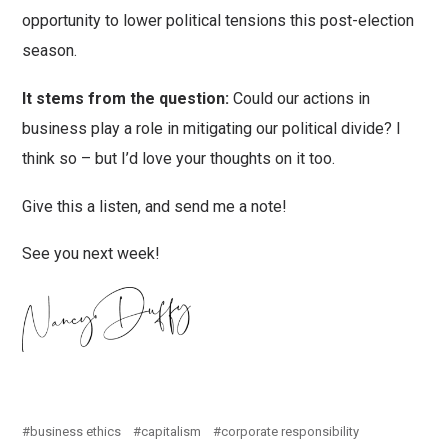
opportunity to lower political tensions this post-election
season.
It stems from the question:
Could our actions in
business play a role in mitigating our political divide? I
think so – but I’d love your thoughts on it too.
Give this a listen, and send me a note!
See you next week!
business ethics
capitalism
corporate responsibility