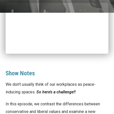
Show Notes
We don’t usually think of our workplaces as peace-
inducing spaces.
So here’s a challenge!!
In this episode, we contrast the differences between
conservative and liberal values and examine a new