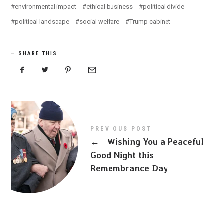
environmental impact
ethical business
political divide
political landscape
social welfare
Trump cabinet
SHARE THIS
PREVIOUS POST
←
Wishing You a Peaceful
Good Night this
Remembrance Day