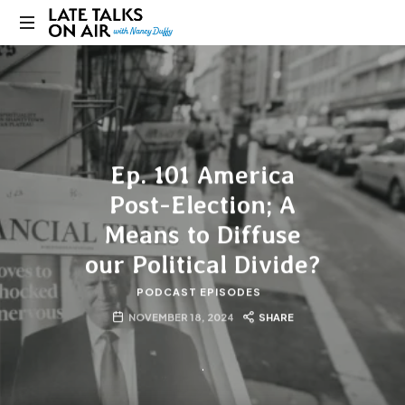
Late
Bridging
Talks
Connections
through
on
Curiosity,
Research
Air
and
Ep. 101 America
Conversation
Post-Election; A
Means to Diffuse
our Political Divide?
PODCAST EPISODES
NOVEMBER 18, 2024
SHARE