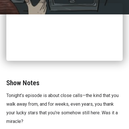
Show Notes
Tonight’s episode is about close calls—the kind that you
walk away from, and for weeks, even years, you thank
your lucky stars that you’re somehow still here. Was it a
miracle?