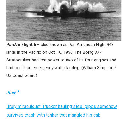
PanAm Flight 6
– also known as Pan American Flight 943
lands in the Pacific on Oct. 16, 1956. The Boing 377
Stratocruiser had lost power to two of its four engines and
had to risk an emergency water landing. (William Simpson /
US Coast Guard)
Plus!
ꜜ
‘Truly miraculous’: Trucker hauling steel pipes somehow
survives crash with tanker that mangled his cab