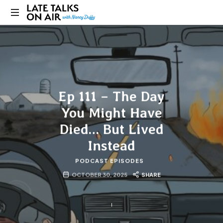
Late
Bridging
Talks
Connections
through
on
Curiosity,
Research
Air
and
Ep 111 – The Day
Conversation
You Might Have
Died… But Lived
Instead
PODCAST EPISODES
OCTOBER 30, 2025
SHARE