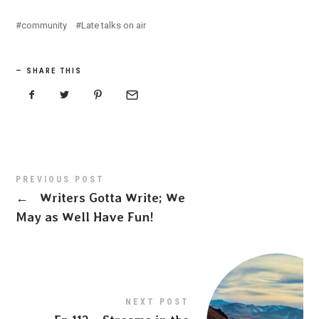
community
Late talks on air
SHARE THIS
PREVIOUS POST
←
Writers Gotta Write; We
May as Well Have Fun!
NEXT POST