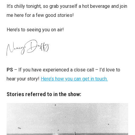
It’s chilly tonight, so grab yourself a hot beverage and join
me here for a few good stories!
Here’s to seeing you on air!
PS
– If you have experienced a close call – I’d love to
hear your story!
Here’s how you can get in touch.
Stories referred to in the show: