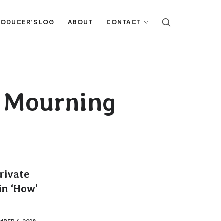
RODUCER’S LOG
ABOUT
CONTACT
n Mourning
Private
in ‘How’
BER 6, 2018