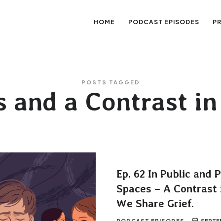
HOME
PODCAST EPISODES
P
sation
POSTS TAGGED
s and a Contrast i
Ep. 62 In Public and 
Spaces – A Contrast 
We Share Grief.
PODCAST EPISODES
SEPTEM