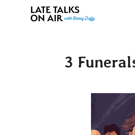
Late Talks on Air
Bridging Connections through Curiosity, Research and Conver
3 Funeral