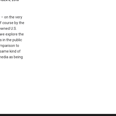
 – on the very
of course by the
owned U.S.
we explore the
s in the public
omparison to
 same kind of
 media as being