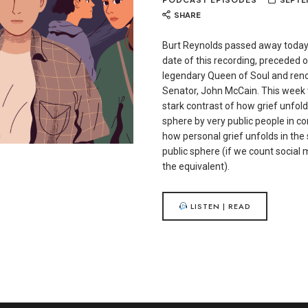
SHARE
Burt Reynolds passed away today
date of this recording, preceded 
legendary Queen of Soul and ren
Senator, John McCain. This week 
stark contrast of how grief unfold
sphere by very public people in c
how personal grief unfolds in the
public sphere (if we count social
the equivalent).
LISTEN | READ