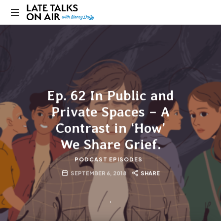
Late
Bridging
Talks
Connections
through
on
Curiosity,
Research
Air
and
Ep. 62 In Public and
Conversation
Private Spaces – A
Contrast in ‘How’
We Share Grief.
PODCAST EPISODES
SEPTEMBER 6, 2018
SHARE