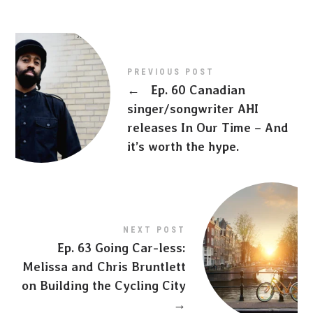
PREVIOUS POST
←
Ep. 60 Canadian
singer/songwriter AHI
releases In Our Time – And
it’s worth the hype.
NEXT POST
Ep. 63 Going Car-less:
Melissa and Chris Bruntlett
on Building the Cycling City
→