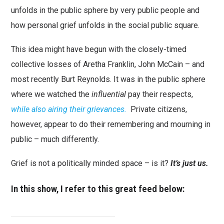
unfolds in the public sphere by very public people and
how personal grief unfolds in the social public square.
This idea might have begun with the closely-timed
collective losses of Aretha Franklin, John McCain – and
most recently Burt Reynolds. It was in the public sphere
where we watched the
influential
pay their respects,
while also airing their grievances.
Private citizens,
however, appear to do their remembering and mourning in
public – much differently.
Grief is not a politically minded space – is it?
It’s just us.
In this show, I refer to this great feed below: