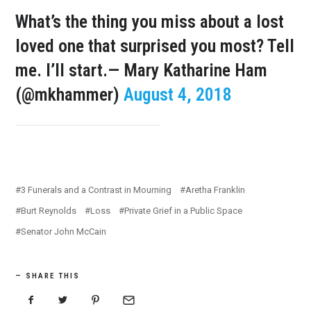
What’s the thing you miss about a lost
loved one that surprised you most? Tell
me. I’ll start.
— Mary Katharine Ham
(@mkhammer)
August 4, 2018
3 Funerals and a Contrast in Mourning
Aretha Franklin
Burt Reynolds
Loss
Private Grief in a Public Space
Senator John McCain
SHARE THIS