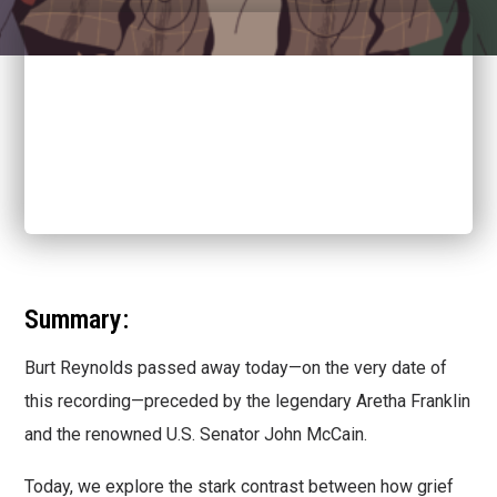
Summary:
Burt Reynolds passed away today—on the very date of
this recording—preceded by the legendary Aretha Franklin
and the renowned U.S. Senator John McCain.
Today, we explore the stark contrast between how grief