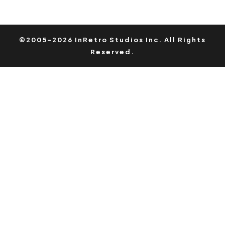
©2005-2026 InRetro Studios Inc. All Rights
Reserved.