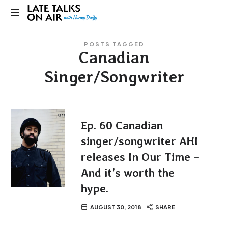
Late
Bridging
Talks
POSTS TAGGED
Connections
Canadian
through
on
Curiosity,
Singer/Songwriter
Research
Air
and
Conversation
Ep. 60 Canadian
singer/songwriter AHI
releases In Our Time –
And it’s worth the
hype.
AUGUST 30, 2018
SHARE