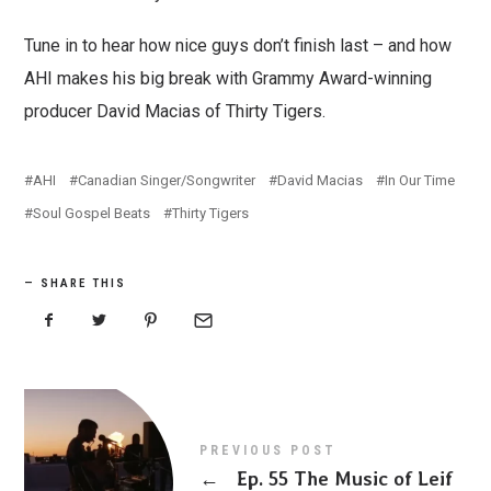
Tune in to hear how nice guys don’t finish last – and how
AHI makes his big break with Grammy Award-winning
producer David Macias of Thirty Tigers.
AHI
Canadian Singer/Songwriter
David Macias
In Our Time
Soul Gospel Beats
Thirty Tigers
SHARE THIS
PREVIOUS POST
←
Ep. 55 The Music of Leif