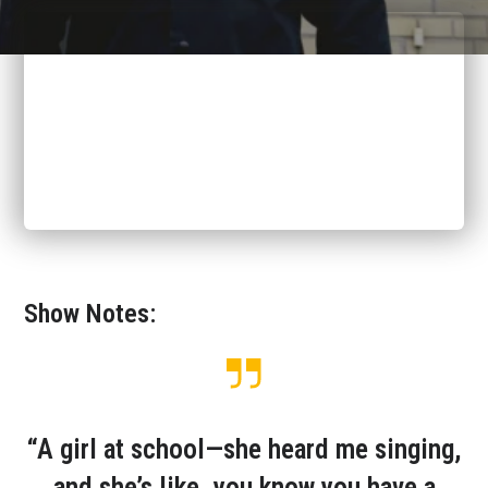
Show Notes:
“A girl at school—she heard me singing,
and she’s like, you know you have a