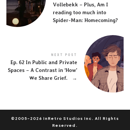
Vollebekk – Plus, Am I
reading too much into
Spider-Man: Homecoming?
NEXT POST
Ep. 62 In Public and Private
Spaces – A Contrast in ‘How’
We Share Grief.
→
©2005-2026 InRetro Studios Inc. All Rights
Reserved.