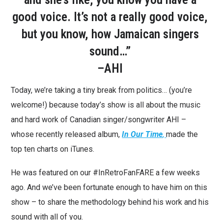
good voice. It’s not a really good voice,
but you know, how Jamaican singers
sound…”
–AHI
Today, we’re taking a tiny break from politics… (you’re
welcome!) because today’s show is all about the music
and hard work of Canadian singer/songwriter AHI –
whose recently released album,
In Our Time
,
made the
top ten charts on iTunes.
He was featured on our #InRetroFanFARE a few weeks
ago. And we’ve been fortunate enough to have him on this
show – to share the methodology behind his work and his
sound with all of you.