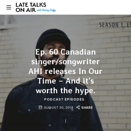
Late
Bridging
Talks
Connections
through
on
Curiosity,
Research
Ep. 60 Canadian
Air
and
Conversation
singer/songwriter
AHI releases In Our
Time – And it’s
worth the hype.
PODCAST EPISODES
AUGUST 30, 2018
SHARE