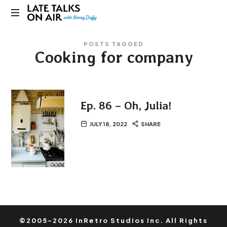
Late
Bridging
Talks
POSTS TAGGED
Connections
Cooking for company
through
on
Curiosity,
Research
Air
and
Conversation
Ep. 86 – Oh, Julia!
JULY 18, 2022
SHARE
©2005-2026 InRetro Studios Inc. All Rights