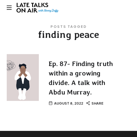
Late
Bridging
Talks
POSTS TAGGED
Connections
finding peace
through
on
Curiosity,
Research
Air
and
Conversation
Ep. 87- Finding truth
within a growing
divide. A talk with
Abdu Murray.
AUGUST 8, 2022
SHARE