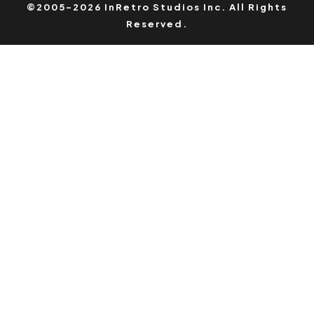
©2005-2026 InRetro Studios Inc. All Rights
Reserved.