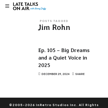
Late
Bridging
Talks
POSTS TAGGED
Connections
Jim Rohn
through
on
Curiosity,
Research
Air
and
Conversation
Ep. 105 – Big Dreams
and a Quiet Voice in
2025
DECEMBER 29, 2024
SHARE
©2005-2026 InRetro Studios Inc. All Rights